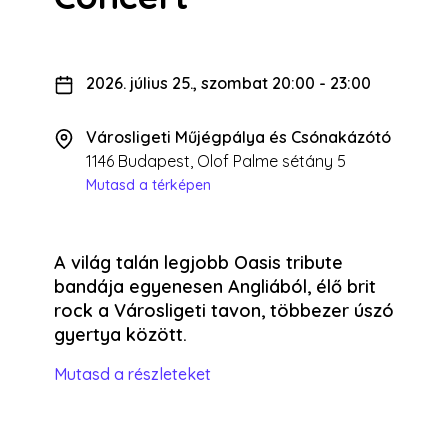
2026. július 25., szombat 20:00
-
23:00
Városligeti Műjégpálya és Csónakázótó
1146 Budapest, Olof Palme sétány 5
Mutasd a térképen
A világ talán legjobb Oasis tribute
bandája egyenesen Angliából, élő brit
rock a Városligeti tavon, többezer úszó
gyertya között.
Mutasd a részleteket