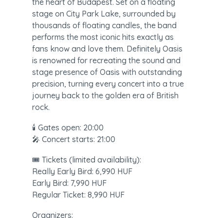
the heart of Budapest. Set on a floating 
stage on City Park Lake, surrounded by 
thousands of floating candles, the band 
performs the most iconic hits exactly as 
fans know and love them. Definitely Oasis 
is renowned for recreating the sound and 
stage presence of Oasis with outstanding 
precision, turning every concert into a true 
journey back to the golden era of British 
rock.
🕯️ Gates open: 20:00

🎤 Concert starts: 21:00
🎟️ Tickets (limited availability):

Really Early Bird: 6,990 HUF

Early Bird: 7,990 HUF

Regular Ticket: 8,990 HUF
Organizers:
