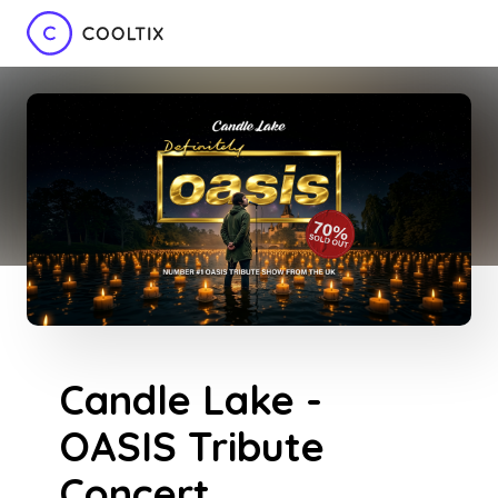
Candle Lake -
OASIS Tribute
Concert