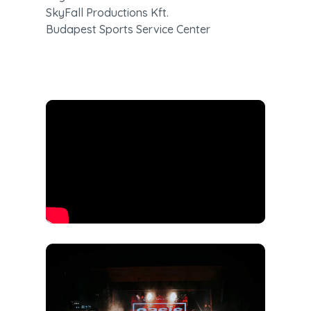
SkyFall Productions Kft.

Budapest Sports Service Center