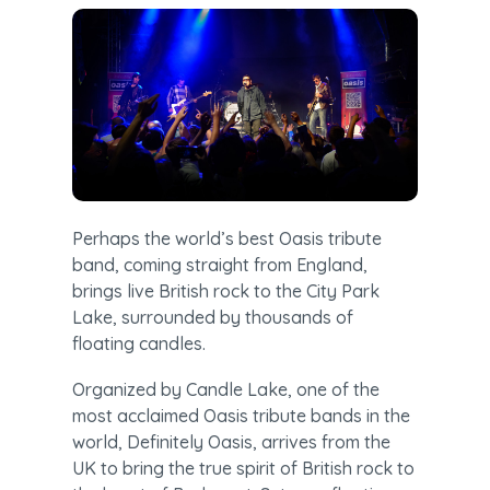
Perhaps the world’s best Oasis tribute 
band, coming straight from England, 
brings live British rock to the City Park 
Lake, surrounded by thousands of 
floating candles.
Organized by Candle Lake, one of the 
most acclaimed Oasis tribute bands in the 
world, Definitely Oasis, arrives from the 
UK to bring the true spirit of British rock to 