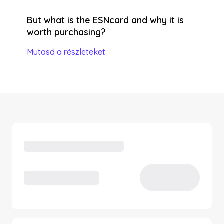
But what is the ESNcard and why it is
worth purchasing?
Mutasd a részleteket