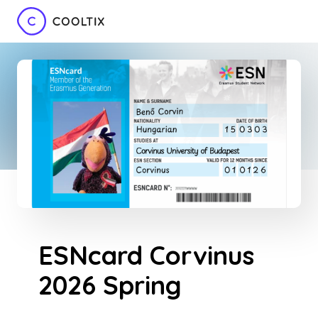
ESNcard Corvinus
2026 Spring