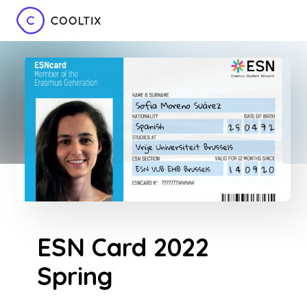
ESN Card 2022
Spring