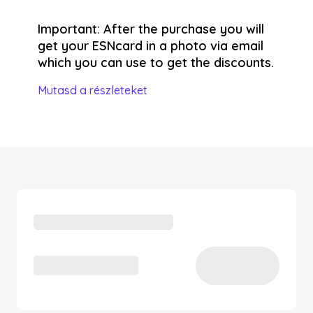
Important: After the purchase you will
get your ESNcard in a photo via email
which you can use to get the discounts.
Mutasd a részleteket